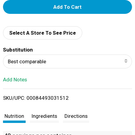
A
d
d
Select A Store To See Price
T
Substitution
o
Best comparable
L
Add Notes
i
SKU/UPC: 00084493031512
s
t
Nutrition
Ingredients
Directions