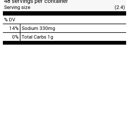
48 servings per container
Serving size
(2.4)
% DV
14
%
Sodium
330mg
0
%
Total Carbs
1g