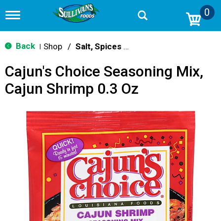
0
T
o
g
g
Back
Shop
/
Salt, Spices & Seasonings
|
l
e
Cajun's Choice Seasoning Mix,
n
a
Cajun Shrimp 0.3 Oz
v
i
g
a
t
i
o
n