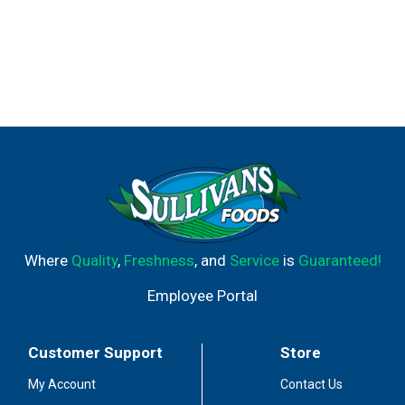
Where
Quality
,
Freshness
, and
Service
is
Guaranteed!
Employee Portal
Customer Support
Store
My Account
Contact Us