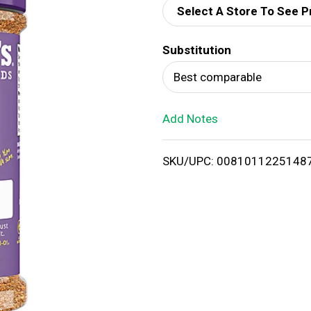
Select A Store To See P
d
Substitution
T
Best comparable
o
Add Notes
L
i
SKU/UPC: 0081011225148
s
t