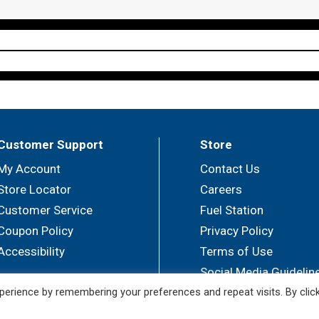
Customer Support
Store
My Account
Contact Us
Store Locator
Careers
Customer Service
Fuel Station
Coupon Policy
Privacy Policy
Accessibility
Terms of Use
Social Media Guidelin
erience by remembering your preferences and repeat visits. By clic
© 2026 Sullivan's Foods