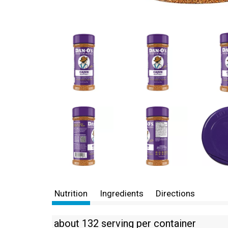
Nutrition
Ingredients
Directions
about 132 serving per container