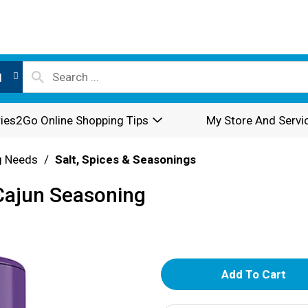
l
ies2Go Online Shopping Tips
My Store And Servi
g Needs
/
Salt, Spices & Seasonings
Cajun Seasoning
A
d