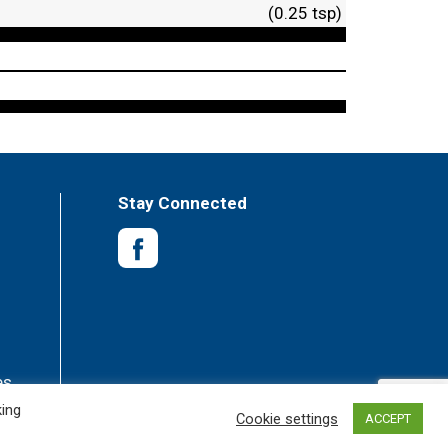
(0.25 tsp)
Stay Connected
es
king
Cookie settings
ACCEPT