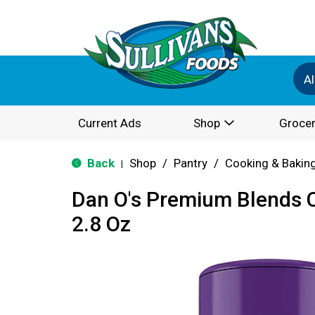
Al
Current Ads
Shop
Grocer
Back
Shop
/
Pantry
/
Cooking & Bakin
|
Dan O's Premium Blends 
2.8 Oz