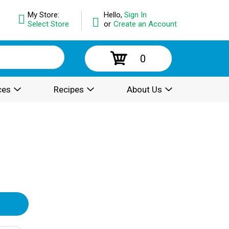
My Store:
Hello,
Sign In
Select Store
or
Create an Account
0
ces
Recipes
About Us