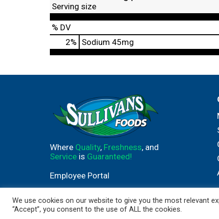
Serving size
% DV
2
%
Sodium
45mg
Where
Quality
,
Freshness
, and
Service
is
Guaranteed!
Employee Portal
We use cookies on our website to give you the most relevant exp
“Accept”, you consent to the use of ALL the cookies.