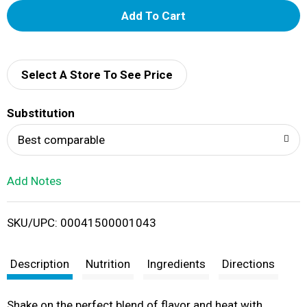
A
d
d
Select A Store To See Price
T
Substitution
o
Best comparable
L
Add Notes
i
SKU/UPC: 00041500001043
s
t
Description
Nutrition
Ingredients
Directions
Shake on the perfect blend of flavor and heat with