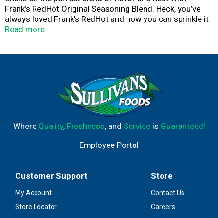
Frank’s RedHot Original Seasoning Blend. Heck, you’ve
always loved Frank’s RedHot and now you can sprinkle it
on everything from burgers and veggies to pizza and
Read more
fries. Easily upgrade grilled foods and boost your snack
game with a simple shake. Shake that $#!t on everything!
With just the right balance of savory garlic and spicy
cayenne pepper, this great tasting seasoning is your new
pantry go-to. After all, Frank’s RedHot is the hot sauce
that put Buffalo wings on the map.
Where
Quality
,
Freshness
, and
Service
is
Guaranteed!
Employee Portal
Customer Support
Store
My Account
Contact Us
Store Locator
Careers