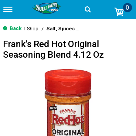
0
T
o
g
g
Back
Shop
/
Salt, Spices & Seasonings
|
l
e
Frank's Red Hot Original
n
a
Seasoning Blend 4.12 Oz
v
i
g
a
t
i
o
n