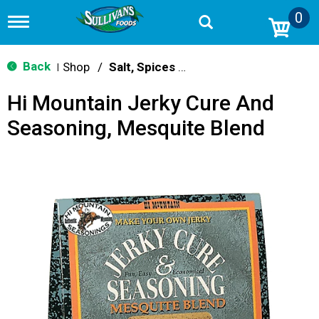
0
T
o
g
g
Back
Shop
/
Salt, Spices & Seasonings
|
l
e
Hi Mountain Jerky Cure And
n
a
Seasoning, Mesquite Blend
v
i
g
a
t
i
o
n