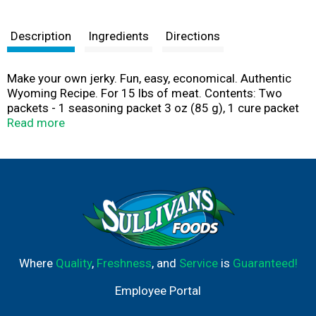
Description
Ingredients
Directions
Make your own jerky. Fun, easy, economical. Authentic
Wyoming Recipe. For 15 lbs of meat. Contents: Two
packets - 1 seasoning packet 3 oz (85 g), 1 cure packet
4.2 oz (119 g). Nitrates are used in curing meats. Kit
Read more
includes: Cure, seasonings, shaker bottle, instructions
and recipes. Made in USA.
Where
Quality
,
Freshness
, and
Service
is
Guaranteed!
Employee Portal