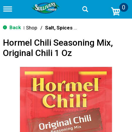
0
T
o
g
g
Back
Shop
/
Salt, Spices & Seasonings
|
l
e
Hormel Chili Seasoning Mix,
n
a
Original Chili 1 Oz
v
i
g
a
t
i
o
n