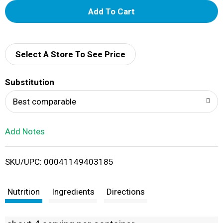
A
d
d
Select A Store To See Price
T
Substitution
o
Best comparable
L
Add Notes
i
SKU/UPC: 00041149403185
s
t
Nutrition
Ingredients
Directions