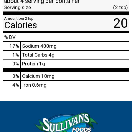
about 4 serving per container
Serving size
(2 tsp)
20
Amount per 2 tsp
Calories
% DV
17
%
Sodium
400mg
1
%
Total Carbs
4g
0
%
Protein
1g
0%
Calcium
10mg
4%
Iron
0.6mg