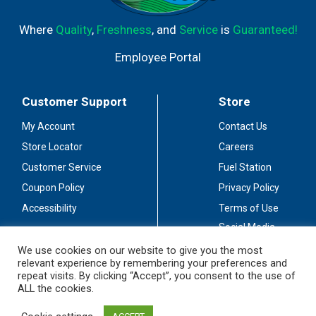
Where
Quality
,
Freshness
, and
Service
is
Guaranteed!
Employee Portal
Customer Support
Store
My Account
Contact Us
Store Locator
Careers
Customer Service
Fuel Station
Coupon Policy
Privacy Policy
Accessibility
Terms of Use
Social Media
Guidelines
We use cookies on our website to give you the most
relevant experience by remembering your preferences and
Stay Connected
repeat visits. By clicking “Accept”, you consent to the use of
ALL the cookies.