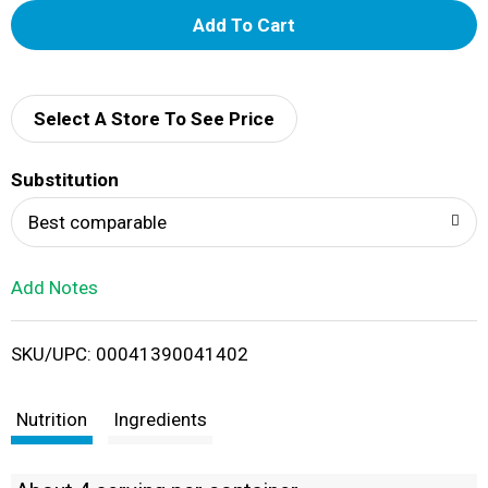
A
d
d
Select A Store To See Price
T
Substitution
o
Best comparable
L
Add Notes
i
SKU/UPC: 00041390041402
s
t
Nutrition
Ingredients