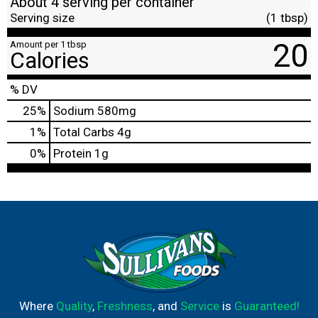
About 4 serving per container
Serving size
(1 tbsp)
20
Amount per 1 tbsp
Calories
% DV
25
%
Sodium
580mg
1
%
Total Carbs
4g
0
%
Protein
1g
Where
Quality
,
Freshness
, and
Service
is
Guaranteed!