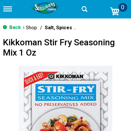
0
T
o
g
g
Back
Shop
/
Salt, Spices & Seasonings
|
l
e
Kikkoman Stir Fry Seasoning
n
a
Mix 1 Oz
v
i
g
a
t
i
o
n