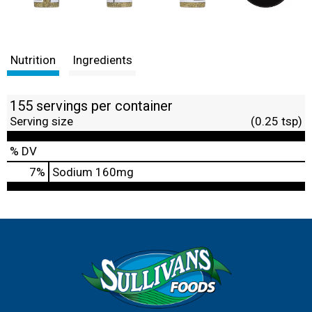
Nutrition
Ingredients
155 servings per container
Serving size
(0.25 tsp)
% DV
7
%
Sodium
160mg