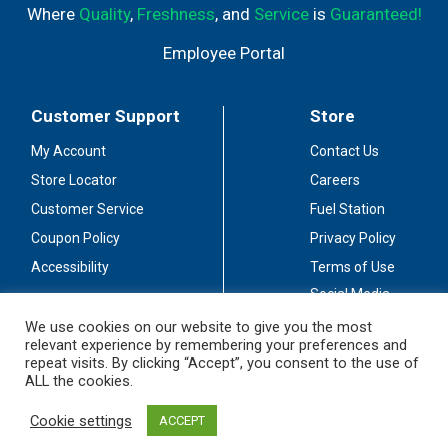
Where
Quality
,
Freshness
, and
Service
is
Guaranteed!
Employee Portal
Customer Support
Store
My Account
Contact Us
Store Locator
Careers
Customer Service
Fuel Station
Coupon Policy
Privacy Policy
Accessibility
Terms of Use
Social Media
Guidelines
We use cookies on our website to give you the most
relevant experience by remembering your preferences and
Stay Connected
repeat visits. By clicking “Accept”, you consent to the use of
ALL the cookies.
Cookie settings
ACCEPT