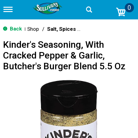
0
T
o
g
g
Back
Shop
/
Salt, Spices & Seasonings
|
l
e
Kinder's Seasoning, With
n
a
Cracked Pepper & Garlic,
v
i
Butcher's Burger Blend 5.5 Oz
g
a
t
i
o
n