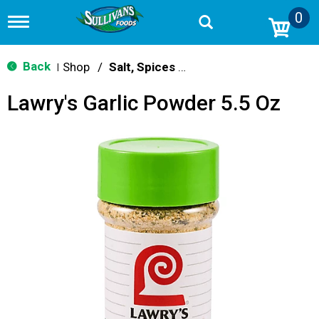
0
T
o
g
g
Back
Shop
/
Salt, Spices & Seasonings
|
l
e
Lawry's Garlic Powder 5.5 Oz
n
a
v
i
g
a
t
i
o
n