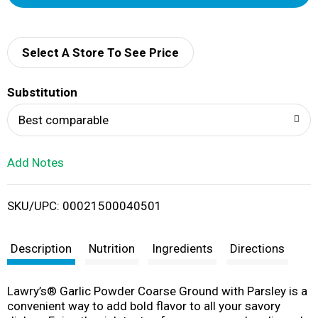
d
d
Select A Store To See Price
T
Substitution
o
Best comparable
L
Add Notes
i
SKU/UPC: 00021500040501
s
t
Description
Nutrition
Ingredients
Directions
Lawry’s® Garlic Powder Coarse Ground with Parsley is a
convenient way to add bold flavor to all your savory