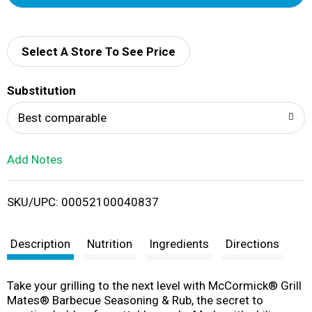
d
d
Select A Store To See Price
T
Substitution
o
Best comparable
L
Add Notes
i
SKU/UPC: 00052100040837
s
t
Description
Nutrition
Ingredients
Directions
​​Take your grilling to the next level with McCormick® Grill
Mates® Barbecue Seasoning & Rub, the secret to