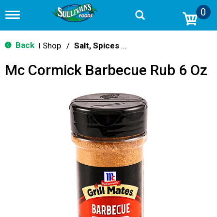
0
T
o
g
g
Back
Shop
/
Salt, Spices & Seasonings
|
l
e
Mc Cormick Barbecue Rub 6 Oz
n
a
v
i
g
a
t
i
o
n