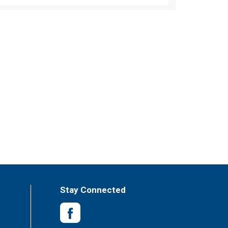
Stay Connected