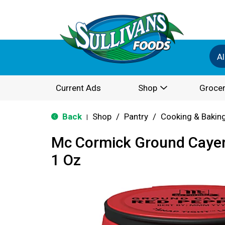
Al
Current Ads
Shop
Grocer
Back
Shop
/
Pantry
/
Cooking & Bakin
|
Mc Cormick Ground Caye
1 Oz