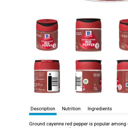
Description
Nutrition
Ingredients
Ground cayenne red pepper is popular among ch