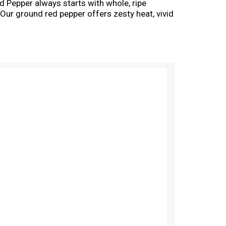
Pepper always starts with whole, ripe
 Our ground red pepper offers zesty heat, vivid
chi, Mexican mole sauce, Indian curries and so
o Cajun seafood pasta and noodle stir-fries.