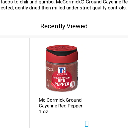
 tacos to chili and gumbo. McCormick® Ground Cayenne Red 
sted, gently dried then milled under strict quality controls.
dding the fire to cuisines around the world- it's in Korean kim
ur foods, from Buffalo wings and Tex-Mex chili cheese dip t
Recently Viewed
Mc Cormick Ground
Cayenne Red Pepper
1 oz