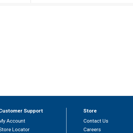
Customer Support
Store
My Account
Contact Us
Store Locator
Careers