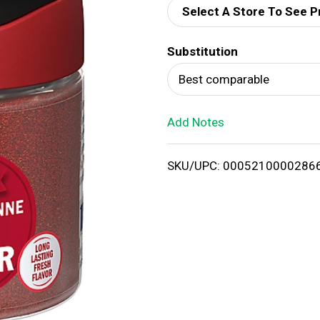
Select A Store To See P
d
Substitution
T
Best comparable
o
Add Notes
L
i
SKU/UPC: 0005210000286
s
t