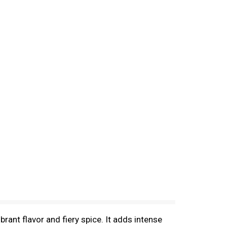
ant flavor and fiery spice. It adds intense