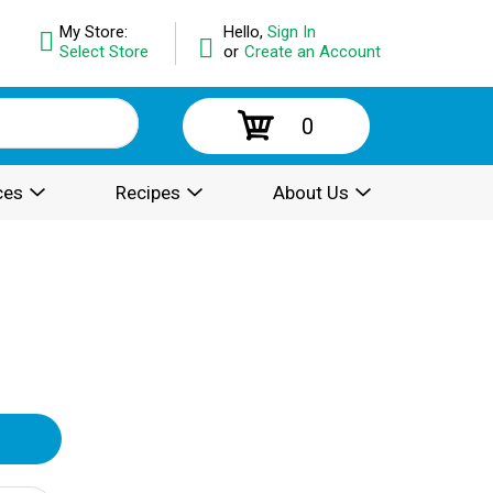
My Store:
Hello,
Sign In
Select Store
or
Create an Account
0
ces
Recipes
About Us