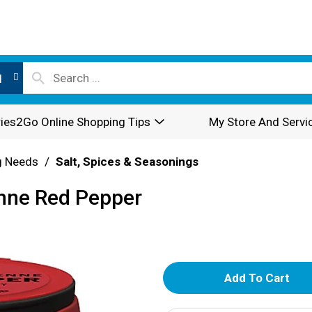
l
ies2Go Online Shopping Tips
My Store And Servi
g Needs
/
Salt, Spices & Seasonings
nne Red Pepper
A
d