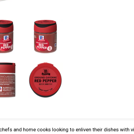
efs and home cooks looking to enliven their dishes with vibr