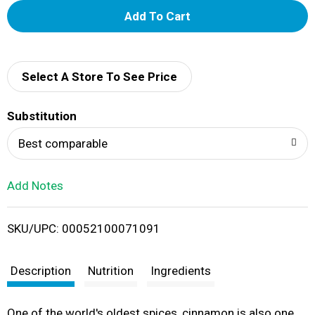
A
d
d
Select A Store To See Price
T
Substitution
o
Best comparable
L
Add Notes
i
SKU/UPC: 00052100071091
s
t
Description
Nutrition
Ingredients
One of the world's oldest spices, cinnamon is also one