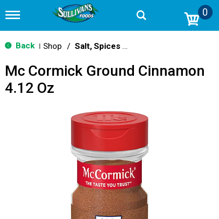
0
T
o
g
g
Back
Shop
/
Salt, Spices & Seasonings
|
l
e
Mc Cormick Ground Cinnamon
n
a
4.12 Oz
v
i
g
a
t
i
o
n