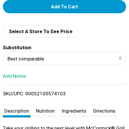
A
d
d
Select A Store To See Price
T
Substitution
o
Best comparable
L
Add Notes
i
SKU/UPC: 00052100574103
s
t
Description
Nutrition
Ingredients
Directions
​​Take your grilling to the next level with McCormick® Grill