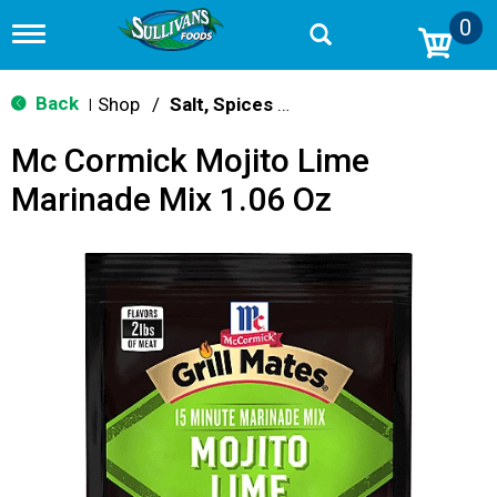
0
T
o
g
g
Back
Shop
/
Salt, Spices & Seasonings
|
l
e
Mc Cormick Mojito Lime
n
a
Marinade Mix 1.06 Oz
v
i
g
a
t
i
o
n