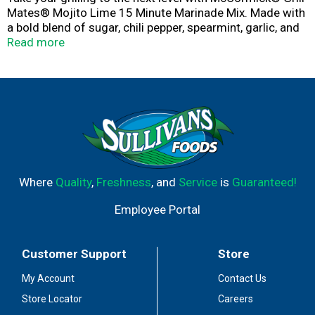
Mates® Mojito Lime 15 Minute Marinade Mix. Made with
a bold blend of sugar, chili pepper, spearmint, garlic, and
lime juice, it infuses bold, citrusy flavor into chicken,
Read more
beef, and shrimp, when combined with a few common
ingredients. ​​Crafted for grilling, air frying, pan searing,
and roasting, this marinade mix is your convenient go-to
for juicy, tender, flavorful meat and veggies. Simply
combine with oil, water, and vinegar, and then coat your
protein or veggies. Refrigerate, and let marinate for 15
minutes before cooking.
Where
Quality
,
Freshness
, and
Service
is
Guaranteed!
Employee Portal
Customer Support
Store
My Account
Contact Us
Store Locator
Careers