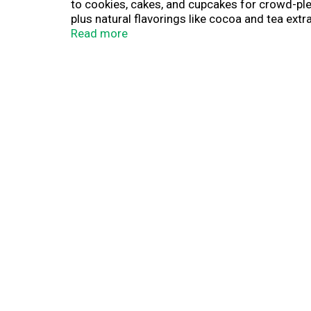
to cookies, cakes, and cupcakes for crowd-plea
plus natural flavorings like cocoa and tea extr
needed, just swap and stir.
Read more