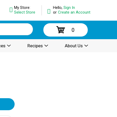
My Store:
Hello,
Sign In
Select Store
or
Create an Account
0
ces
Recipes
About Us