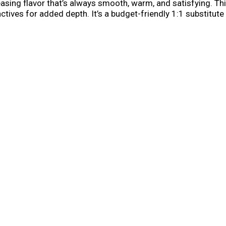
sing flavor that’s always smooth, warm, and satisfying. Thi
actives for added depth. It’s a budget-friendly 1:1 substitute