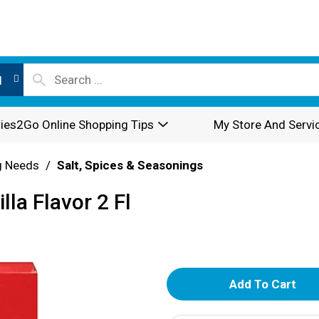
l
ies2Go Online Shopping Tips
My Store And Servi
g Needs
/
Salt, Spices & Seasonings
la Flavor 2 Fl
A
d