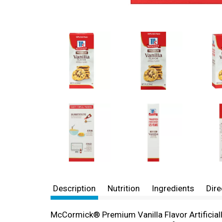
Description
Nutrition
Ingredients
Dire
McCormick® Premium Vanilla Flavor Artificially