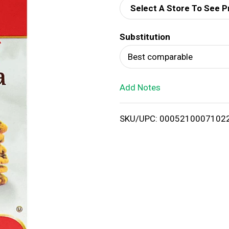
Select A Store To See P
d
Substitution
T
Best comparable
o
Add Notes
L
i
SKU/UPC: 0005210007102
s
t