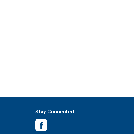
Stay Connected