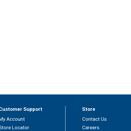
Customer Support
Store
My Account
Contact Us
Store Locator
Careers