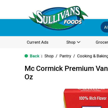
Al
Current Ads
Shop
Grocer
Back
Shop
/
Pantry
/
Cooking & Bakin
|
Mc Cormick Premium Vanil
Oz