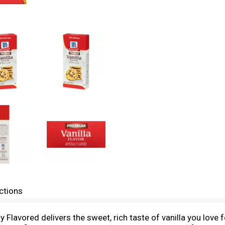
ctions
 Flavored delivers the sweet, rich taste of vanilla you love 