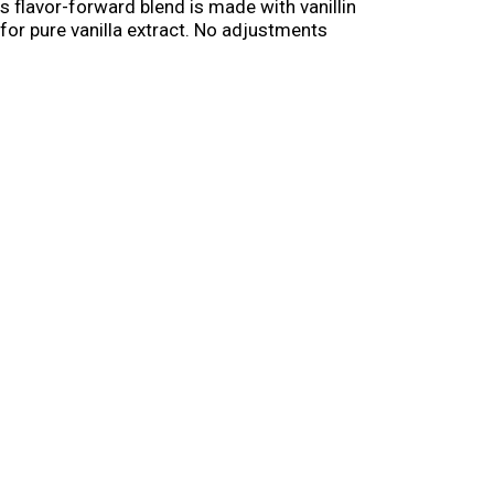
s flavor-forward blend is made with vanillin
 for pure vanilla extract. No adjustments