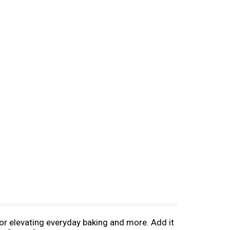
for elevating everyday baking and more. Add it