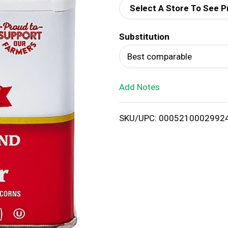
Select A Store To See P
d
Substitution
T
Best comparable
o
Add Notes
L
i
SKU/UPC: 0005210002992
s
t