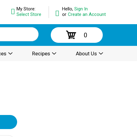
My Store:
Hello,
Sign In
Select Store
or
Create an Account
0
ces
Recipes
About Us