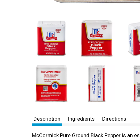
Description
Ingredients
Directions
McCormick Pure Ground Black Pepper is an essen