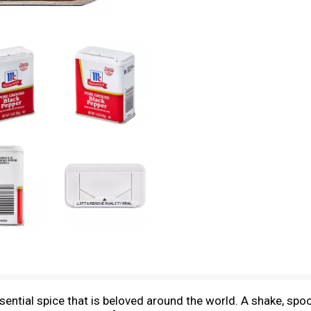
tial spice that is beloved around the world. A shake, spoon,