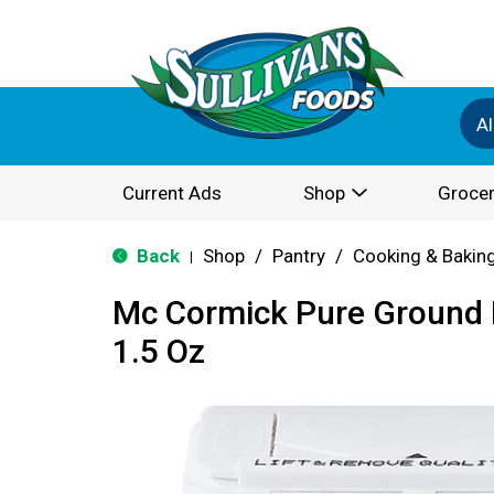
Al
Current Ads
Shop
Grocer
Back
Shop
/
Pantry
/
Cooking & Bakin
|
Mc Cormick Pure Ground 
1.5 Oz