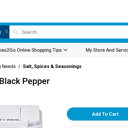
l
ies2Go Online Shopping Tips
My Store And Servi
g Needs
/
Salt, Spices & Seasonings
Black Pepper
A
d