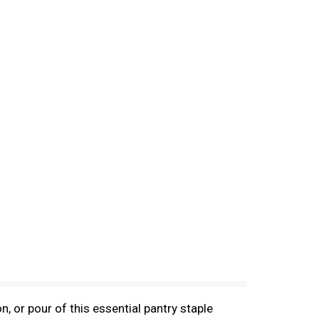
 or pour of this essential pantry staple