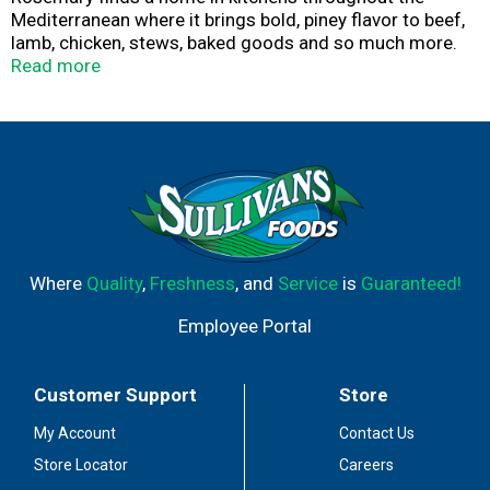
Mediterranean where it brings bold, piney flavor to beef,
lamb, chicken, stews, baked goods and so much more.
At McCormick, our rosemary is carefully sourced then
Read more
gently dried for the best flavor, color and aroma.
Rosemary is perfect for grilled and roasted meats where
the high heat releases its unmistakable woody
fragrance. This sturdy herb is wonderful in slow-cooked
stews, tomato sauces, roasted potatoes and bean
dishes. Versatile rosemary also shines in baked goods
like breads and scones. It adds a distinctive herbal flavor
to desserts and beverages – try in cakes, sorbet,
shortbread, lemonade and cocktails. Use 1 tsp. rosemary
Where
Quality
,
Freshness
, and
Service
is
Guaranteed!
leaves in place of 2 tsp. fresh rosemary.
Employee Portal
Customer Support
Store
My Account
Contact Us
Store Locator
Careers