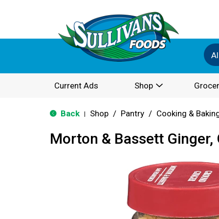
Al
Current Ads
Shop
Grocer
Back
Shop
/
Pantry
/
Cooking & Bakin
|
Morton & Bassett Ginger,