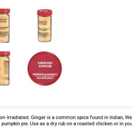
 Non-Irradiated. Ginger is a common spice found in Indian, We
pumpkin pie. Use as a dry rub on a roasted chicken or in your