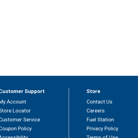
Customer Support
Store
My Account
Contact Us
Store Locator
Careers
Customer Service
Fuel Station
Coupon Policy
Privacy Policy
Accessibility
Terms of Use