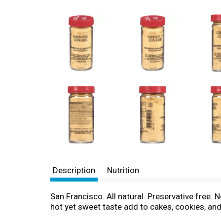
Description
Nutrition
San Francisco. All natural. Preservative free.
hot yet sweet taste add to cakes, cookies, and 