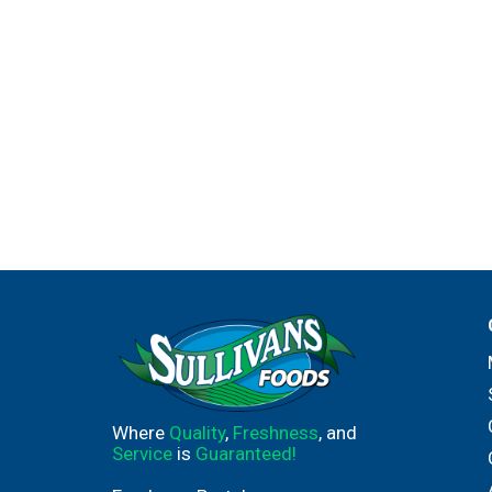
Where
Quality
,
Freshness
, and
Service
is
Guaranteed!