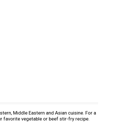
stern, Middle Eastern and Asian cuisine. For a
 favorite vegetable or beef stir-fry recipe.