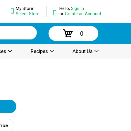
My Store:
Hello,
Sign In
Select Store
or
Create an Account
0
ces
Recipes
About Us
rice