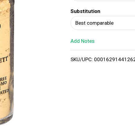
d
Substitution
T
Best comparable
o
Add Notes
L
i
SKU/UPC: 0001629144126
s
t