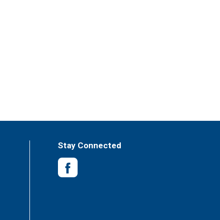
Stay Connected