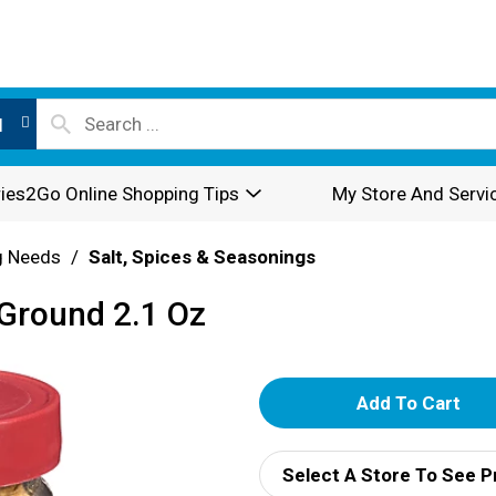
l
ies2Go Online Shopping Tips
My Store And Servi
g Needs
/
Salt, Spices & Seasonings
 Ground 2.1 Oz
A
d
Select A Store To See P