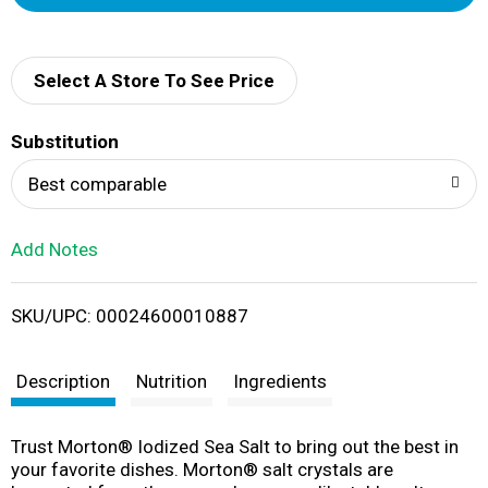
d
d
Select A Store To See Price
T
Substitution
o
Best comparable
L
Add Notes
i
SKU/UPC: 00024600010887
s
t
Description
Nutrition
Ingredients
Trust Morton® Iodized Sea Salt to bring out the best in
your favorite dishes. Morton® salt crystals are