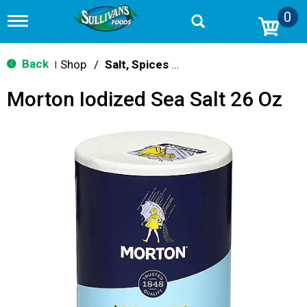
0
T
o
g
g
Back
Shop
/
Salt, Spices & Seasonings
|
l
e
Morton Iodized Sea Salt 26 Oz
n
a
v
i
g
a
t
i
o
n