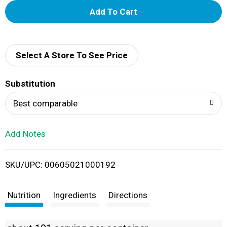
A
d
d
Select A Store To See Price
T
Substitution
o
Best comparable
L
Add Notes
i
SKU/UPC: 00605021000192
s
t
Nutrition
Ingredients
Directions