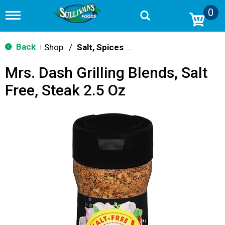
0
T
o
g
g
Back
Shop
/
Salt, Spices & Seasonings
|
l
e
Mrs. Dash Grilling Blends, Salt
n
a
Free, Steak 2.5 Oz
v
i
g
a
t
i
o
n