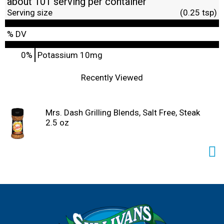
about 101 serving per container
Serving size
(0.25 tsp)
% DV
0%
Potassium
10mg
Recently Viewed
Mrs. Dash Grilling Blends, Salt Free, Steak
2.5 oz