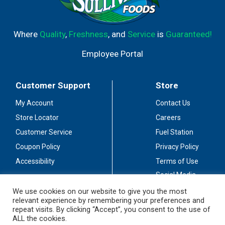
Where
Quality
,
Freshness
, and
Service
is
Guaranteed!
Employee Portal
Customer Support
Store
My Account
Contact Us
Store Locator
Careers
Customer Service
Fuel Station
Coupon Policy
Privacy Policy
Accessibility
Terms of Use
Social Media
Guidelines
We use cookies on our website to give you the most
relevant experience by remembering your preferences and
Stay Connected
repeat visits. By clicking “Accept”, you consent to the use of
ALL the cookies.