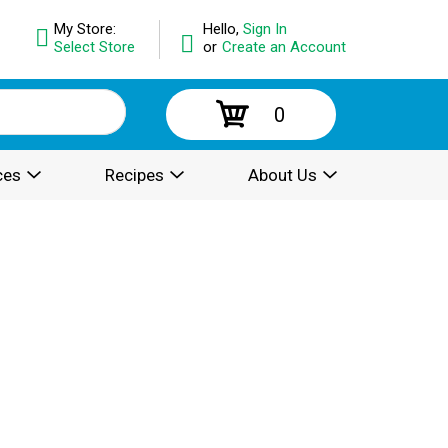
My Store:
Hello,
Sign In
Select Store
or
Create an Account
0
ces
Recipes
About Us