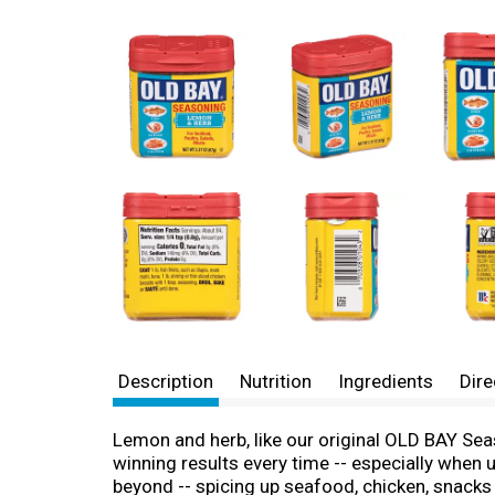
Description
Nutrition
Ingredients
Dire
Lemon and herb, like our original OLD BAY Seas
winning results every time -- especially when
beyond -- spicing up seafood, chicken, snacks