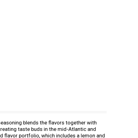
seasoning blends the flavors together with
reating taste buds in the mid-Atlantic and
 flavor portfolio, which includes a lemon and