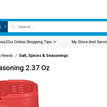
l
ies2Go Online Shopping Tips
My Store And Servi
g Needs
/
Salt, Spices & Seasonings
asoning 2.37 Oz