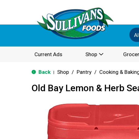
Al
Current Ads
Shop
Grocer
Back
Shop
/
Pantry
/
Cooking & Bakin
|
Old Bay Lemon & Herb Se