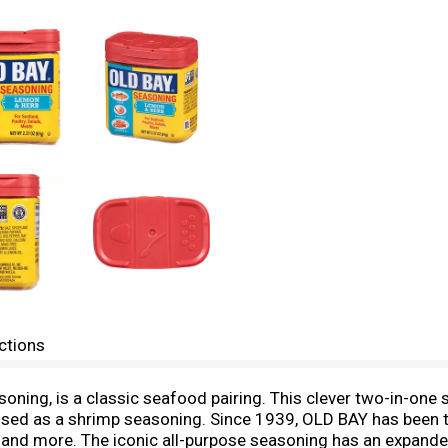
ctions
oning, is a classic seafood pairing. This clever two-in-one 
 used as a shrimp seasoning. Since 1939, OLD BAY has been t
 and more. The iconic all-purpose seasoning has an expanded