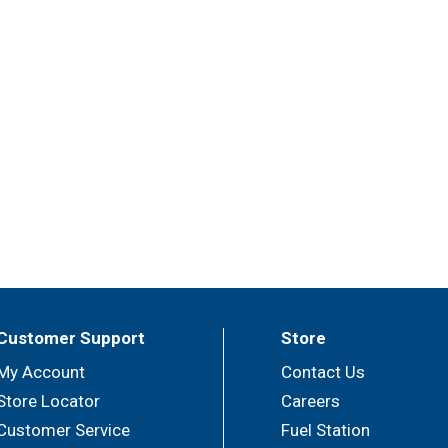
Customer Support
Store
My Account
Contact Us
Store Locator
Careers
Customer Service
Fuel Station