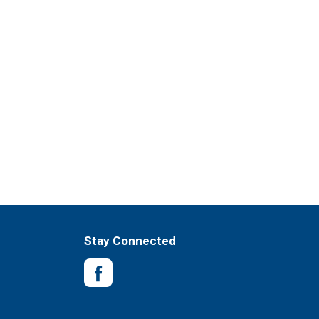
Stay Connected