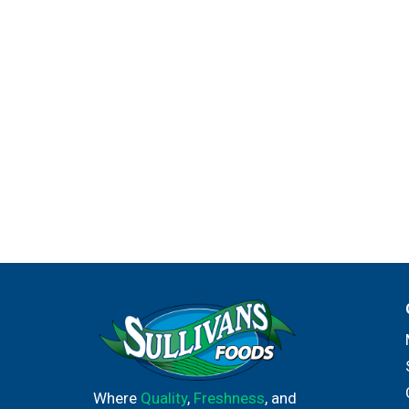
Where
Quality
,
Freshness
, and