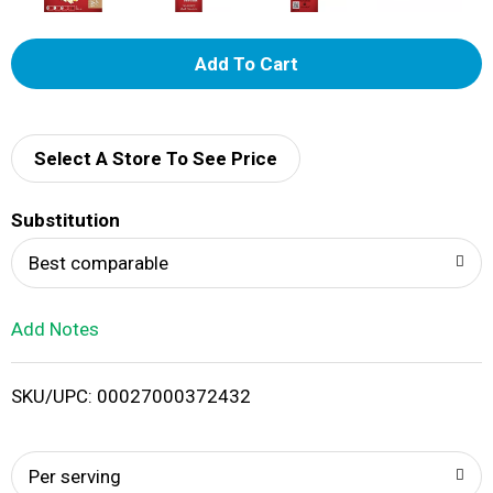
A
d
d
Select A Store To See Price
T
Substitution
o
Best comparable
L
Add Notes
i
SKU/UPC: 00027000372432
s
t
Per serving