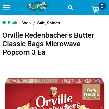
0
T
o
g
g
Back
Shop
/
Salt, Spices & Seasonings
|
l
e
Orville Redenbacher's Butter
n
a
Classic Bags Microwave
v
i
Popcorn 3 Ea
g
a
t
i
o
n