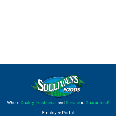
Where
Quality
,
Freshness
, and
Service
is
Guaranteed!
Employee Portal