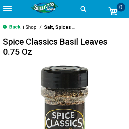
0
T
o
g
g
Back
Shop
/
Salt, Spices & Seasonings
|
l
e
Spice Classics Basil Leaves
n
a
0.75 Oz
v
i
g
a
t
i
o
n