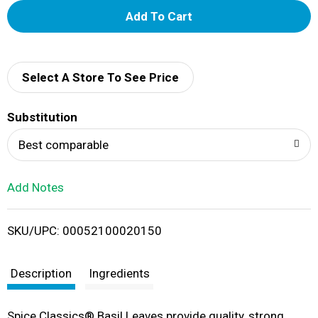
A
d
d
Select A Store To See Price
T
Substitution
o
Best comparable
L
Add Notes
i
SKU/UPC: 00052100020150
s
t
Description
Ingredients
Spice Classics® Basil Leaves provide quality, strong