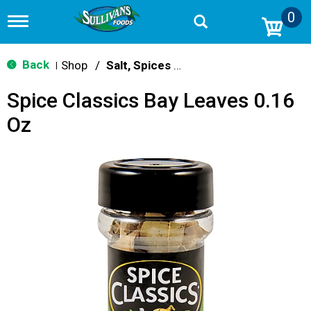
0
T
o
g
g
Back
Shop
/
Salt, Spices & Seasonings
|
l
e
Spice Classics Bay Leaves 0.16
n
a
Oz
v
i
g
a
t
i
o
n