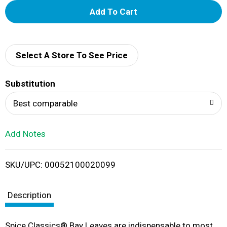
A
d
d
Select A Store To See Price
T
Substitution
o
Best comparable
L
Add Notes
i
SKU/UPC: 00052100020099
s
t
Description
Spice Classics® Bay Leaves are indispensable to most