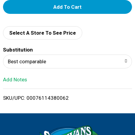
A
d
d
Select A Store To See Price
T
Substitution
o
Best comparable
L
Add Notes
i
SKU/UPC: 00076114380062
s
t