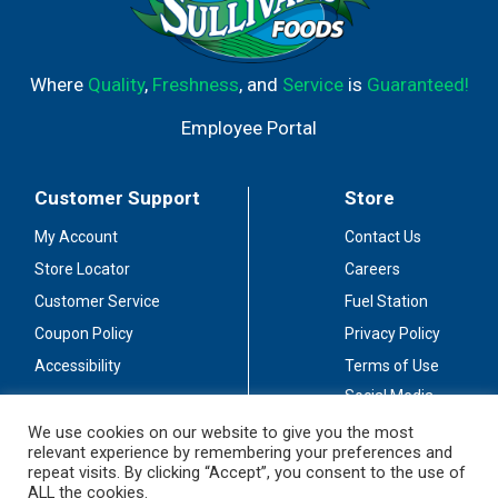
Where
Quality
,
Freshness
, and
Service
is
Guaranteed!
Employee Portal
Customer Support
Store
My Account
Contact Us
Store Locator
Careers
Customer Service
Fuel Station
Coupon Policy
Privacy Policy
Accessibility
Terms of Use
Social Media
Guidelines
We use cookies on our website to give you the most
relevant experience by remembering your preferences and
Stay Connected
repeat visits. By clicking “Accept”, you consent to the use of
ALL the cookies.