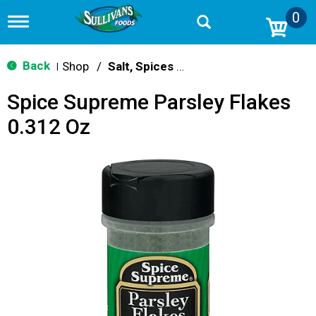
0
T
o
g
g
Back
Shop
/
Salt, Spices & Seasonings
|
l
e
Spice Supreme Parsley Flakes
n
a
0.312 Oz
v
i
g
a
t
i
o
n