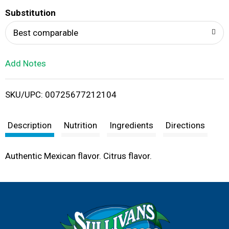
T
Substitution
o
Best comparable
L
Add Notes
i
SKU/UPC: 00725677212104
s
t
Description
Nutrition
Ingredients
Directions
Authentic Mexican flavor. Citrus flavor.