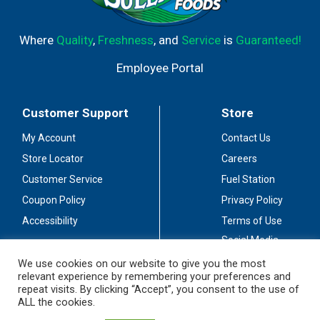
Where
Quality
,
Freshness
, and
Service
is
Guaranteed!
Employee Portal
Customer Support
Store
My Account
Contact Us
Store Locator
Careers
Customer Service
Fuel Station
Coupon Policy
Privacy Policy
Accessibility
Terms of Use
Social Media
Guidelines
We use cookies on our website to give you the most
relevant experience by remembering your preferences and
Stay Connected
repeat visits. By clicking “Accept”, you consent to the use of
ALL the cookies.