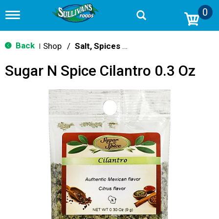
0
T
o
g
g
Back
Shop
/
Salt, Spices & Seasonings
|
l
e
Sugar N Spice Cilantro 0.3 Oz
n
a
v
i
g
a
t
i
o
n