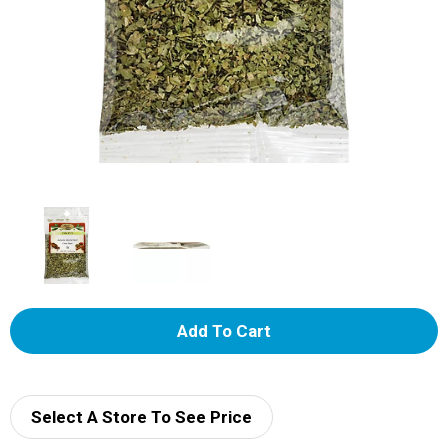
A
d
d
Select A Store To See Price