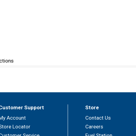
ctions
Customer Support
Store
My Account
Contact Us
Store Locator
Careers
Customer Service
Fuel Station