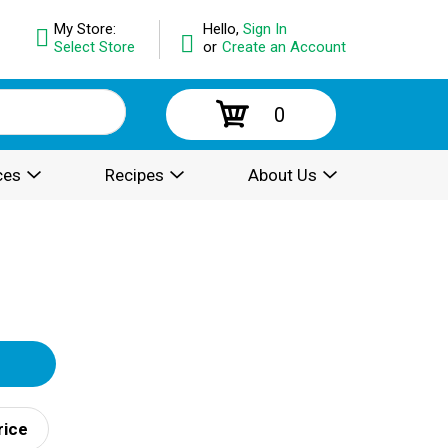
My Store:
Hello,
Sign In
Select Store
or
Create an Account
0
ces
Recipes
About Us
rice