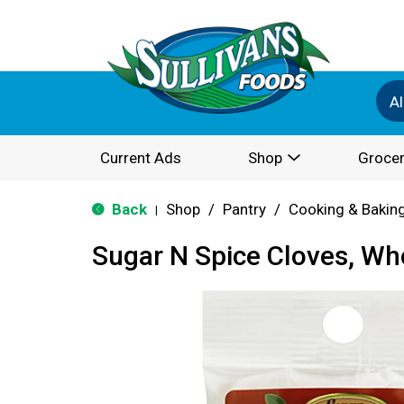
Al
Current Ads
Shop
Grocer
Back
Shop
/
Pantry
/
Cooking & Bakin
|
Sugar N Spice Cloves, Wh