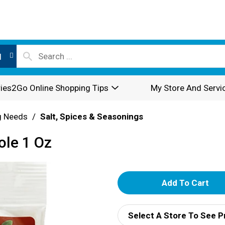
l
ies2Go Online Shopping Tips
My Store And Servi
g Needs
/
Salt, Spices & Seasonings
ole 1 Oz
A
d
Select A Store To See P