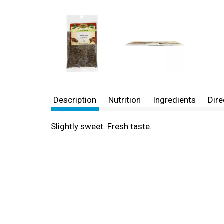
Description
Nutrition
Ingredients
Dire
Slightly sweet. Fresh taste.