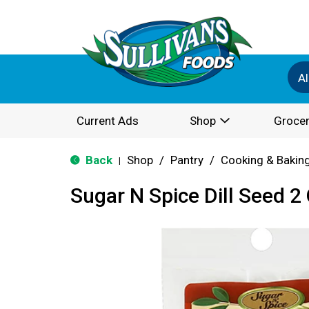
Al
Current Ads
Shop
Grocer
Back
Shop
/
Pantry
/
Cooking & Bakin
|
Sugar N Spice Dill Seed 2