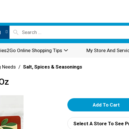
l
ies2Go Online Shopping Tips
My Store And Servi
g Needs
/
Salt, Spices & Seasonings
 Oz
A
d
Select A Store To See P