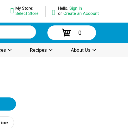
My Store:
Hello,
Sign In
Select Store
or
Create an Account
0
ces
Recipes
About Us
rice