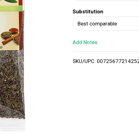
d
Substitution
T
Best comparable
o
Add Notes
L
i
SKU/UPC: 0072567721425
s
t