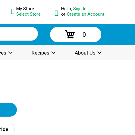
My Store:
Hello,
Sign In
Select Store
or
Create an Account
0
ces
Recipes
About Us
rice