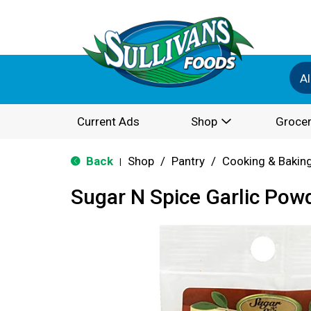
Al
Current Ads
Shop
Grocer
Back
Shop
/
Pantry
/
Cooking & Bakin
|
Sugar N Spice Garlic Pow