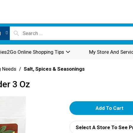
l
ies2Go Online Shopping Tips
My Store And Servi
g Needs
/
Salt, Spices & Seasonings
der 3 Oz
A
d
Select A Store To See P