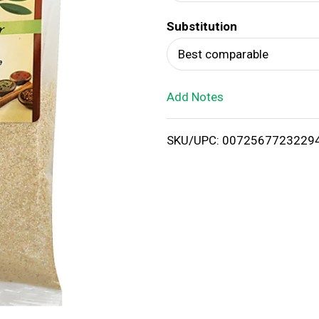
d
Substitution
T
Best comparable
o
Add Notes
L
i
SKU/UPC: 0072567723229
s
t