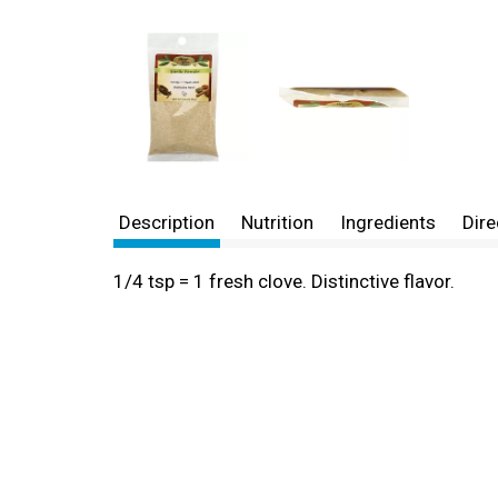
Description
Nutrition
Ingredients
Dire
1/4 tsp = 1 fresh clove. Distinctive flavor.