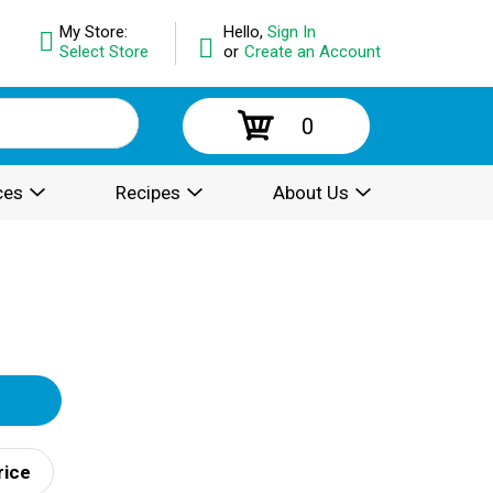
My Store:
Hello,
Sign In
Select Store
or
Create an Account
0
ces
Recipes
About Us
rice