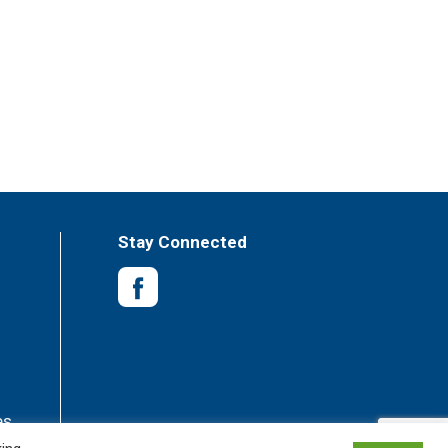
Stay Connected
es