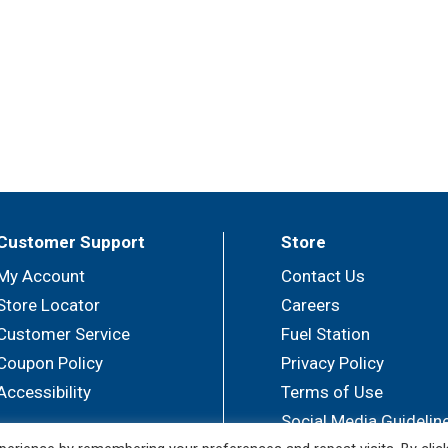
Customer Support
Store
My Account
Contact Us
Store Locator
Careers
Customer Service
Fuel Station
Coupon Policy
Privacy Policy
Accessibility
Terms of Use
Social Media Guidelin