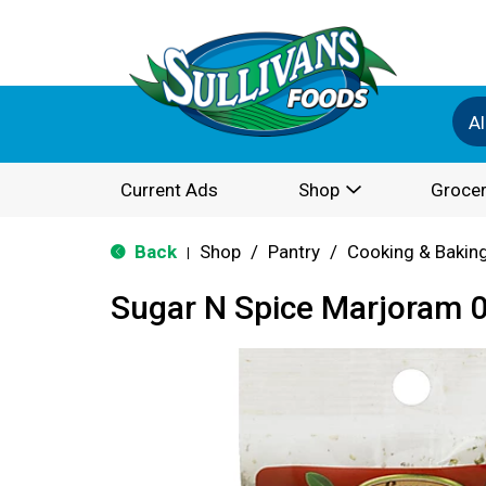
Al
Current Ads
Shop
Grocer
Back
Shop
/
Pantry
/
Cooking & Bakin
|
Sugar N Spice Marjoram 0