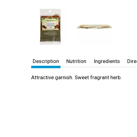
Description
Nutrition
Ingredients
Dire
Attractive garnish. Sweet fragrant herb.