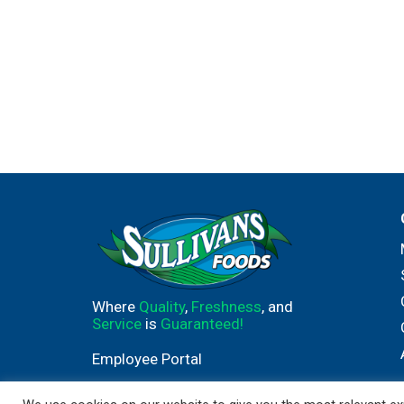
Where
Quality
,
Freshness
, and
Service
is
Guaranteed!
Employee Portal