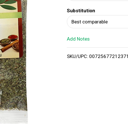
d
Substitution
T
Best comparable
o
Add Notes
L
i
SKU/UPC: 0072567721237
s
t