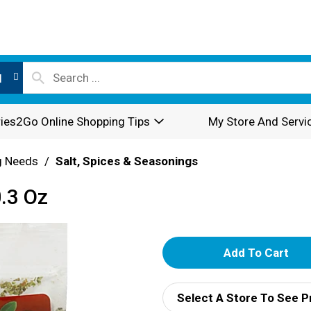
l
ies2Go Online Shopping Tips
My Store And Servi
g Needs
/
Salt, Spices & Seasonings
.3 Oz
A
d
Select A Store To See P