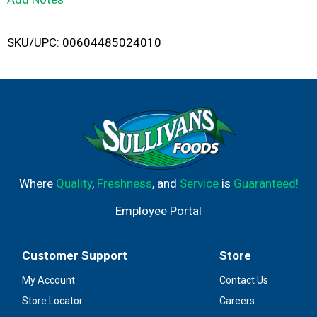
i
SKU/UPC: 00604485024010
s
t
Where
Quality
,
Freshness
, and
Service
is
Guaranteed!
Employee Portal
Customer Support
Store
My Account
Contact Us
Store Locator
Careers