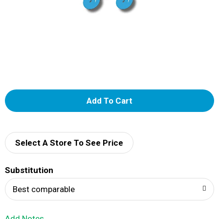
A
d
d
Select A Store To See Price
T
Substitution
o
Best comparable
L
Add Notes