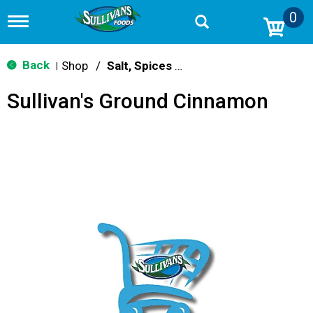
0
T
o
g
g
Back
Shop
/
Salt, Spices & Seasonings
|
l
e
Sullivan's Ground Cinnamon
n
a
v
i
g
a
t
i
o
n