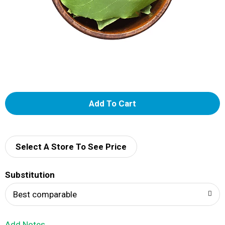
A
d
d
Select A Store To See Price
T
Substitution
o
Best comparable
L
Add Notes