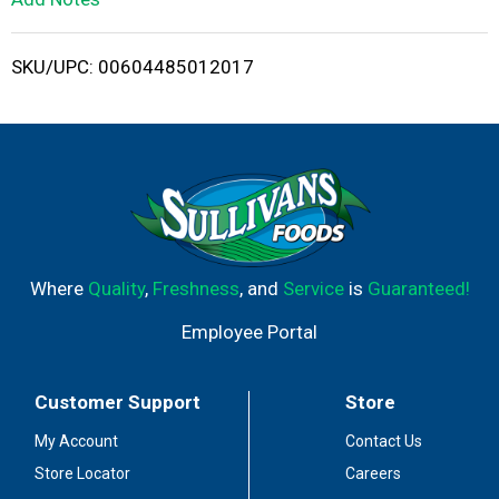
i
SKU/UPC: 00604485012017
s
t
Where
Quality
,
Freshness
, and
Service
is
Guaranteed!
Employee Portal
Customer Support
Store
My Account
Contact Us
Store Locator
Careers