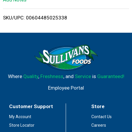
i
SKU/UPC: 00604485025338
s
t
Where
Quality
,
Freshness
, and
Service
is
Guaranteed!
Employee Portal
Customer Support
Store
My Account
Contact Us
Store Locator
Careers