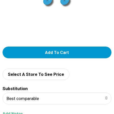
A
d
d
Select A Store To See Price
T
Substitution
o
Best comparable
L
Add Notes