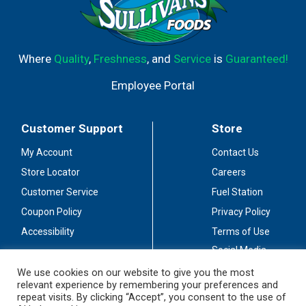
Where
Quality
,
Freshness
, and
Service
is
Guaranteed!
Employee Portal
Customer Support
Store
My Account
Contact Us
Store Locator
Careers
Customer Service
Fuel Station
Coupon Policy
Privacy Policy
Accessibility
Terms of Use
Social Media
Guidelines
We use cookies on our website to give you the most
relevant experience by remembering your preferences and
Stay Connected
repeat visits. By clicking “Accept”, you consent to the use of