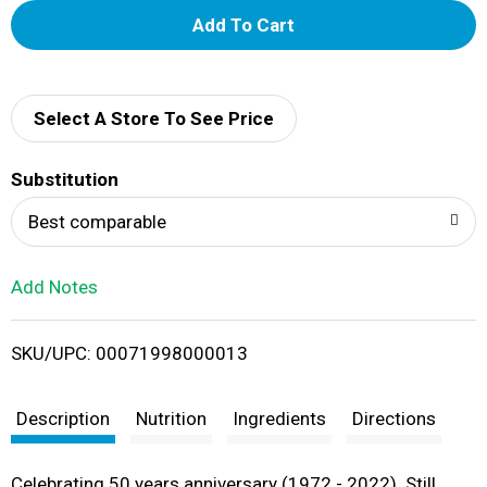
A
d
d
Select A Store To See Price
T
Substitution
o
Best comparable
L
Add Notes
i
SKU/UPC: 00071998000013
s
t
Description
Nutrition
Ingredients
Directions
Celebrating 50 years anniversary (1972 - 2022). Still