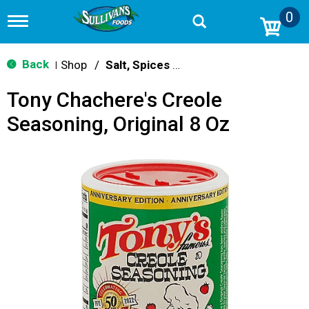
0
T
o
g
g
Back
Shop
/
Salt, Spices & Seasonings
|
l
e
Tony Chachere's Creole
n
a
Seasoning, Original 8 Oz
v
i
g
a
t
i
o
n