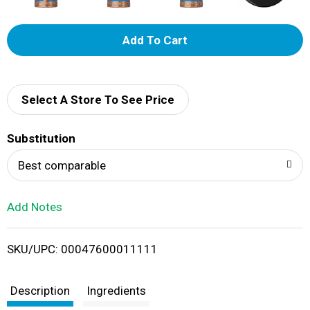
A
d
d
Select A Store To See Price
T
Substitution
o
Best comparable
L
Add Notes
i
SKU/UPC: 00047600011111
s
t
Description
Ingredients