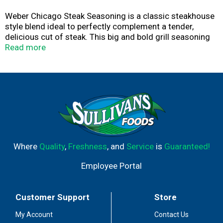
Weber Chicago Steak Seasoning is a classic steakhouse
style blend ideal to perfectly complement a tender,
delicious cut of steak. This big and bold grill seasoning
contains a unique red pepper blend balanced out by
Read more
garlic for a savory seasoning mix. This Weber steak
seasoning is kosher, gluten free, has no artificial
preservatives or flavors, and no added MSG. You can use
this grill seasoning on beef or pork, or use it on
hamburgers, mushrooms, potatoes, or grilled veggies.
Crafted by Weber the experts in grilling, this Weber
seasoning blend contains premium spices blended
together to create delicious seasonings that enhance
the taste of your grilled cut of steak.
Where
Quality
,
Freshness
, and
Service
is
Guaranteed!
Employee Portal
Customer Support
Store
My Account
Contact Us