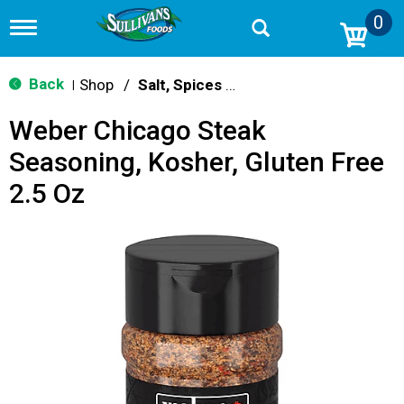
0
T
o
g
g
Back
Shop
/
Salt, Spices & Seasonings
|
l
e
Weber Chicago Steak
n
a
Seasoning, Kosher, Gluten Free
v
i
2.5 Oz
g
a
t
i
o
n