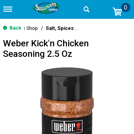
0
T
o
g
g
Back
Shop
/
Salt, Spices & Seasonings
|
l
e
Weber Kick'n Chicken
n
a
Seasoning 2.5 Oz
v
i
g
a
t
i
o
n