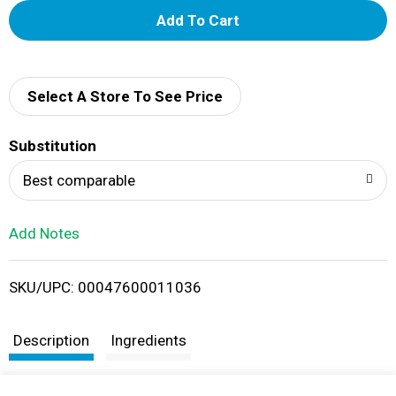
A
d
d
Select A Store To See Price
T
Substitution
o
Best comparable
L
Add Notes
i
SKU/UPC: 00047600011036
s
t
Description
Ingredients
Weber Kick'N Chicken Seasoning helps you kick up the