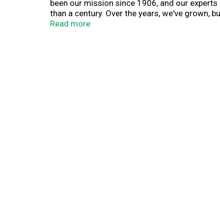
been our mission since 1906, and our experts 
than a century. Over the years, we've grown, bu
that when you mix family, friends and food m
Read more
recipe for happiness starts with C&H. Asr grou