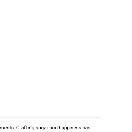
oments. Crafting sugar and happiness has