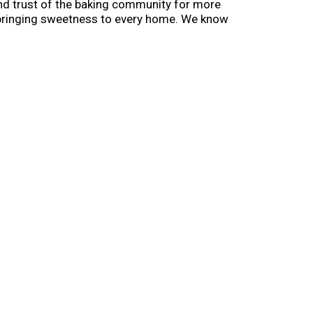
and trust of the baking community for more
ill bringing sweetness to every home. We know
s you'll never forget. In other words - the