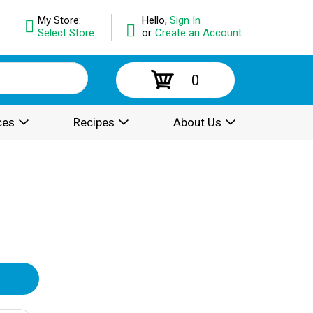
My Store:
Hello,
Sign In
Select Store
or
Create an Account
0
ces
Recipes
About Us