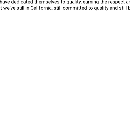
have dedicated themselves to quality, earning the respect 
t we've still in California, still committed to quality and st
ade with C&H sugar, you create magical moments and memorie
p.