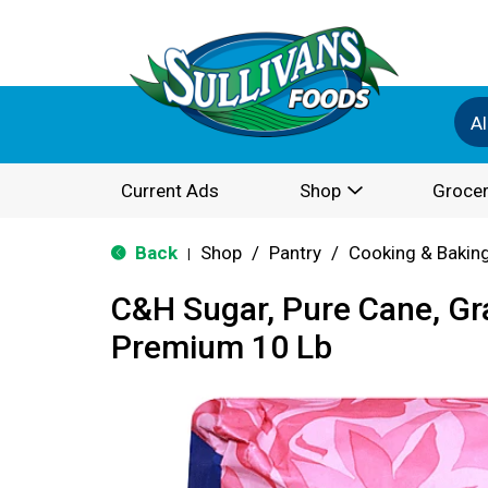
Al
Current Ads
Shop
Grocer
Back
Shop
/
Pantry
/
Cooking & Bakin
|
C&H Sugar, Pure Cane, Gr
Premium 10 Lb