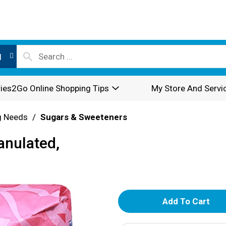
l
ies2Go Online Shopping Tips
My Store And Servi
g Needs
/
Sugars & Sweeteners
anulated,
A
d