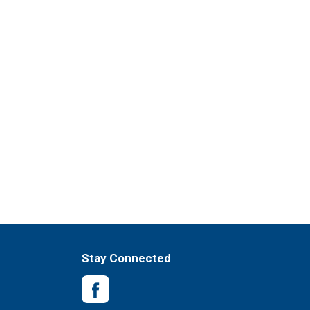
Stay Connected