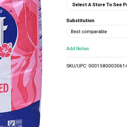
Select A Store To See P
d
Substitution
T
Best comparable
o
Add Notes
L
i
SKU/UPC: 0001580003061
s
t