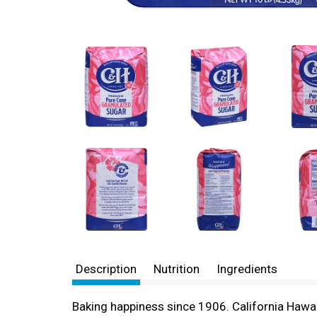
Description
Nutrition
Ingredients
Baking happiness since 1906. California Hawa