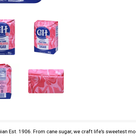
iian Est. 1906. From cane sugar, we craft life's sweetest m