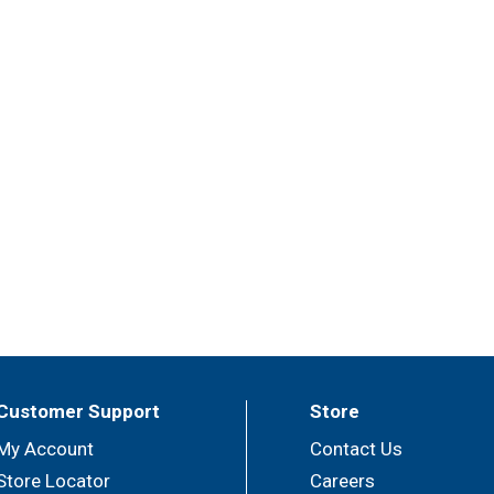
Customer Support
Store
My Account
Contact Us
Store Locator
Careers