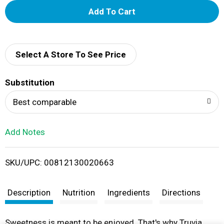
A
d
d
Select A Store To See Price
T
Substitution
o
Best comparable
L
Add Notes
i
SKU/UPC: 00812130020663
s
t
Description
Nutrition
Ingredients
Directions
Sweetness is meant to be enjoyed. That's why Truvia