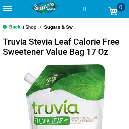
0
T
o
g
g
Back
Shop
/
Sugars & Sweeteners
|
l
e
Truvia Stevia Leaf Calorie Free
n
a
Sweetener Value Bag 17 Oz
v
i
g
a
t
i
o
n