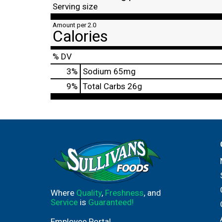
Serving size
Amount per 2.0
Calories
% DV
3
%
Sodium
65mg
9
%
Total Carbs
26g
Where
Quality
,
Freshness
, and
Service
is
Guaranteed!
Employee Portal