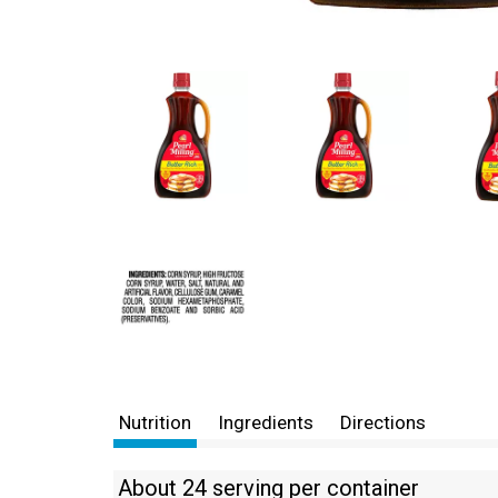
Nutrition
Ingredients
Directions
About 24 serving per container