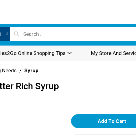
l
ies2Go Online Shopping Tips
My Store And Servi
g Needs
/
Syrup
tter Rich Syrup
A
d