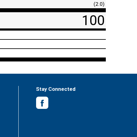
(2.0)
100
Stay Connected