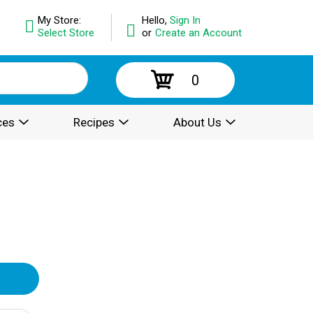
My Store:
Hello,
Sign In
Select Store
or
Create an Account
0
ces
Recipes
About Us