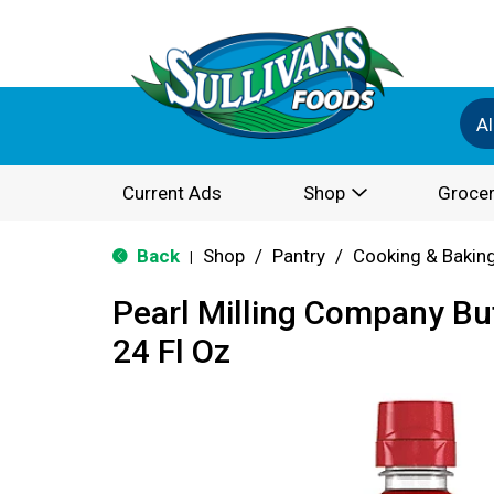
Al
Current Ads
Shop
Grocer
Back
Shop
/
Pantry
/
Cooking & Bakin
|
Pearl Milling Company Bu
24 Fl Oz