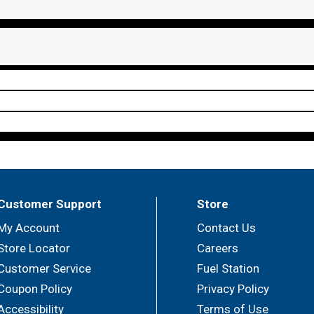
Customer Support
Store
My Account
Contact Us
Store Locator
Careers
Customer Service
Fuel Station
Coupon Policy
Privacy Policy
Accessibility
Terms of Use