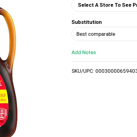
Select A Store To See P
d
Substitution
T
Best comparable
o
Add Notes
L
i
SKU/UPC: 0003000065940
s
t