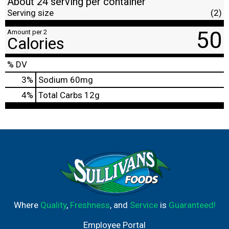
About 24 serving per container
Serving size
(2)
50
Amount per 2
Calories
% DV
3
%
Sodium
60mg
4
%
Total Carbs
12g
Where
Quality
,
Freshness
, and
Service
is
Guaranteed!
Employee Portal