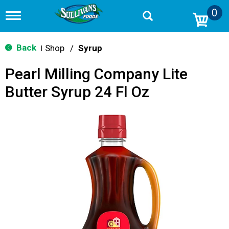
0
T
o
g
g
Back
Shop
/
Syrup
|
l
e
Pearl Milling Company Lite
n
a
Butter Syrup 24 Fl Oz
v
i
g
a
t
i
o
n