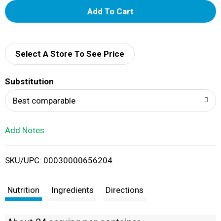
A
d
d
Select A Store To See Price
T
Substitution
o
Best comparable
L
Add Notes
i
SKU/UPC: 00030000656204
s
t
Nutrition
Ingredients
Directions