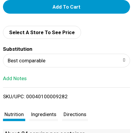
A
d
d
Select A Store To See Price
T
Substitution
o
Best comparable
L
Add Notes
i
SKU/UPC: 00040100009282
s
t
Nutrition
Ingredients
Directions