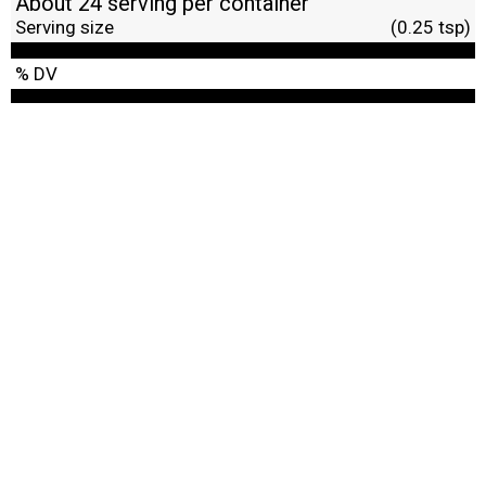
About 24 serving per container
Serving size
(0.25 tsp)
% DV