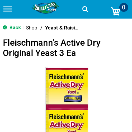
0
T
o
g
g
Back
Shop
/
Yeast & Raising Agents
|
l
e
Fleischmann's Active Dry
n
a
Original Yeast 3 Ea
v
i
g
a
t
i
o
n