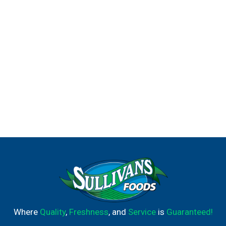
Where
Quality
,
Freshness
, and
Service
is
Guaranteed!