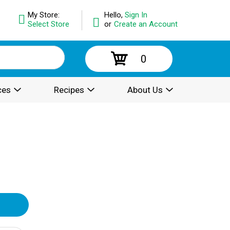
My Store:
Hello,
Sign In
Select Store
or
Create an Account
0
ces
Recipes
About Us