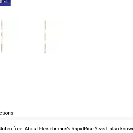
ctions
uten free. About Fleischmann's RapidRise Yeast: also known 