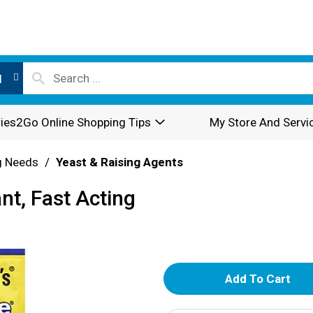
l
ies2Go Online Shopping Tips
My Store And Servi
g Needs
/
Yeast & Raising Agents
nt, Fast Acting
A
d