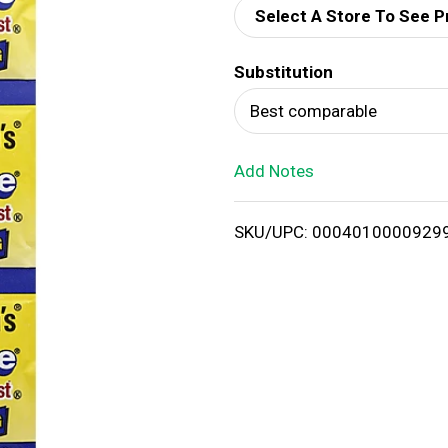
Select A Store To See P
d
Substitution
T
Best comparable
o
Add Notes
L
i
SKU/UPC: 0004010000929
s
t