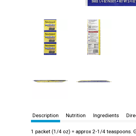
Description
Nutrition
Ingredients
Dire
1 packet (1/4 oz) = approx 2-1/4 teaspoons. Gl