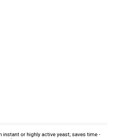
instant or highly active yeast; saves time -