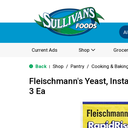
Al
Current Ads
Shop
Grocer
Back
Shop
/
Pantry
/
Cooking & Bakin
|
Fleischmann's Yeast, Insta
3 Ea