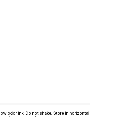
w odor ink. Do not shake. Store in horizontal