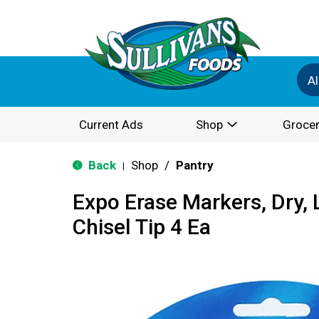
Al
Current Ads
Shop
Grocer
Back
Shop
/
Pantry
|
Expo Erase Markers, Dry, 
Chisel Tip 4 Ea