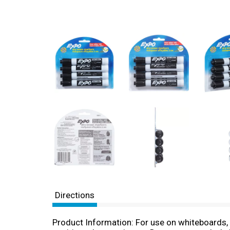
Directions
Product Information: For use on whiteboards, 