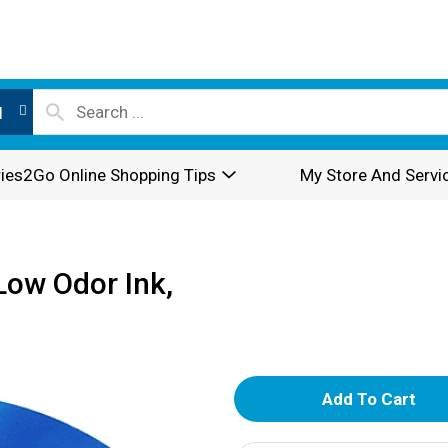
l
ies2Go Online Shopping Tips
My Store And Servi
Low Odor Ink,
A
d