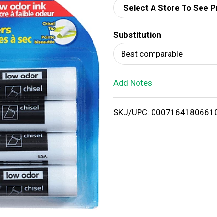
Select A Store To See P
d
Substitution
T
Best comparable
o
Add Notes
L
i
SKU/UPC: 0007164180661
s
t