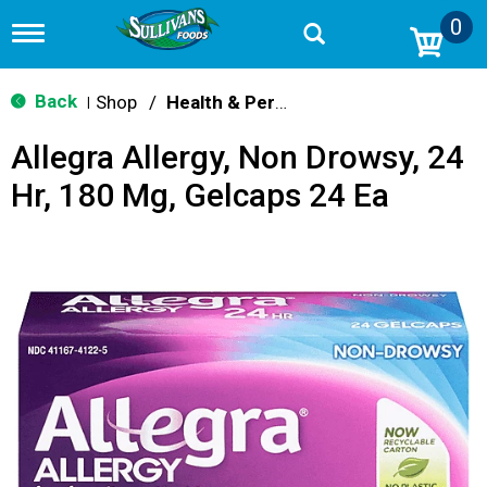
0
T
o
g
g
Back
Shop
/
Health & Personal Care
|
l
e
Allegra Allergy, Non Drowsy, 24
n
a
Hr, 180 Mg, Gelcaps 24 Ea
v
i
g
a
t
i
o
n