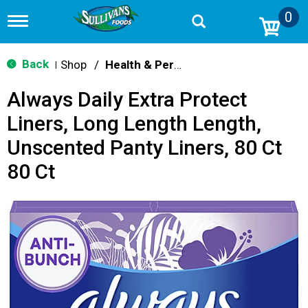
0
T
o
g
g
Back
Shop
/
Health & Personal Care
|
l
e
Always Daily Extra Protect
n
a
Liners, Long Length Length,
v
i
Unscented Panty Liners, 80 Ct
g
a
80 Ct
t
i
o
n