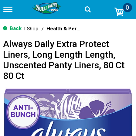
0
T
o
g
g
Back
Shop
/
Health & Personal Care
|
l
e
Always Daily Extra Protect
n
a
Liners, Long Length Length,
v
i
Unscented Panty Liners, 80 Ct
g
a
80 Ct
t
i
o
n