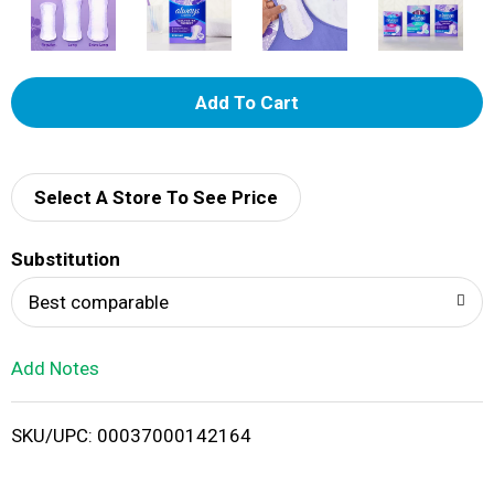
A
d
d
Select A Store To See Price
T
Substitution
o
Best comparable
L
Add Notes
i
SKU/UPC: 00037000142164
s