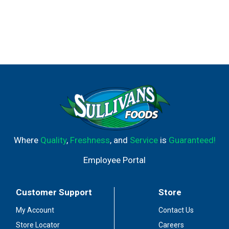
Where
Quality
,
Freshness
, and
Service
is
Guaranteed!
Employee Portal
Customer Support
Store
My Account
Contact Us
Store Locator
Careers