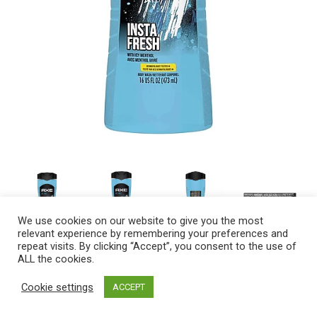
We use cookies on our website to give you the most
relevant experience by remembering your preferences and
repeat visits. By clicking “Accept”, you consent to the use of
ALL the cookies.
Description
Ingredients
Cookie settings
ACCEPT