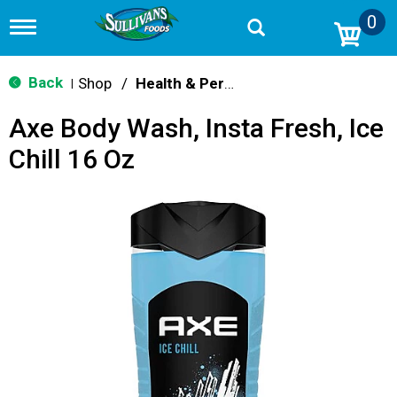
0
T
o
g
g
Back
Shop
/
Health & Personal Care
|
l
e
Axe Body Wash, Insta Fresh, Ice
n
a
Chill 16 Oz
v
i
g
a
t
i
o
n