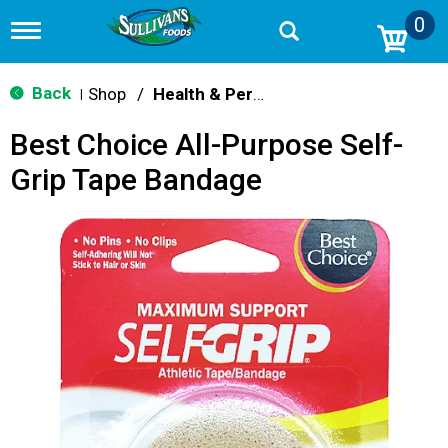
0
T
o
g
g
Back
Shop
/
Health & Personal Care
|
l
e
Best Choice All-Purpose Self-
n
a
Grip Tape Bandage
v
i
g
a
t
i
o
n