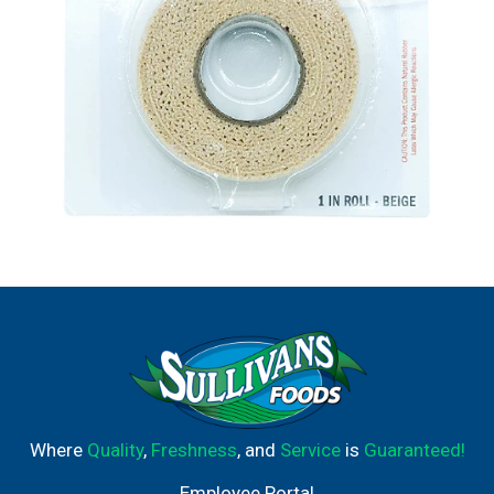
Where
Quality
,
Freshness
, and
Service
is
Guaranteed!
Employee Portal