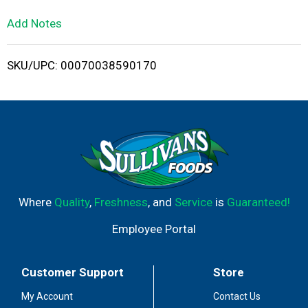
L
Add Notes
i
SKU/UPC: 00070038590170
s
t
Where
Quality
,
Freshness
, and
Service
is
Guaranteed!
Employee Portal
Customer Support
Store
My Account
Contact Us