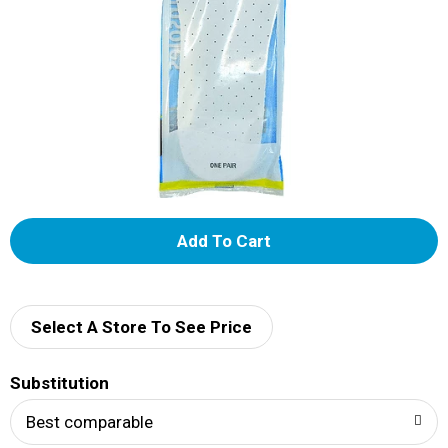
A
d
d
Select A Store To See Price
T
Substitution
o
Best comparable