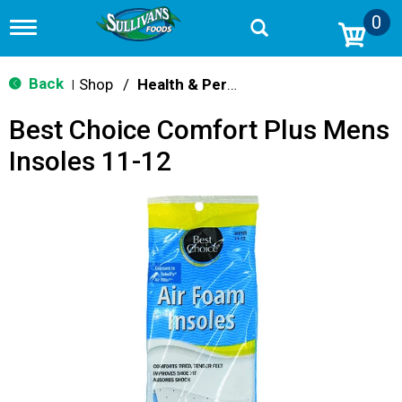
0
T
o
g
g
Back
Shop
/
Health & Personal Care
|
l
e
Best Choice Comfort Plus Mens
n
a
Insoles 11-12
v
i
g
a
t
i
o
n