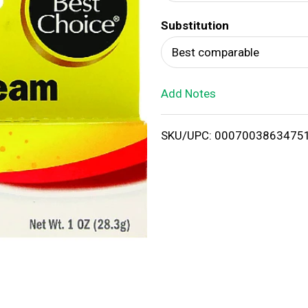
d
Substitution
T
Best comparable
o
Add Notes
L
i
SKU/UPC: 0007003863475
s
t