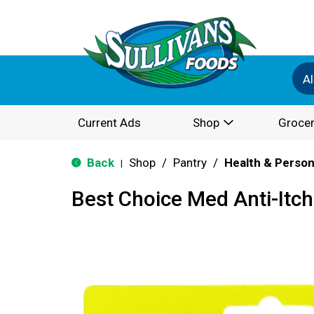
Al
Current Ads
Shop
Grocer
Back
Shop
/
Pantry
/
Health & Person
|
Best Choice Med Anti-Itc