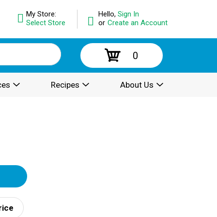
My Store:
Hello,
Sign In
Select Store
or
Create an Account
0
ces
Recipes
About Us
rice