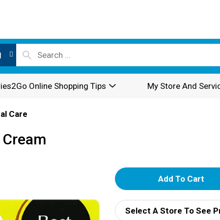
l
ies2Go Online Shopping Tips
My Store And Servi
al Care
h Cream
A
d
Select A Store To See P