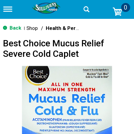
0
T
o
g
g
Back
Shop
/
Health & Personal Care
|
l
e
Best Choice Mucus Relief
n
a
Severe Cold Caplet
v
i
g
a
t
i
o
n