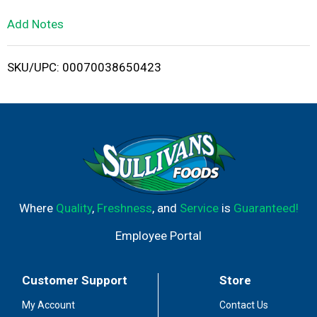
L
Add Notes
i
SKU/UPC: 00070038650423
s
t
Where
Quality
,
Freshness
, and
Service
is
Guaranteed!
Employee Portal
Customer Support
Store
My Account
Contact Us