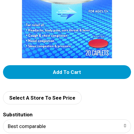
A
d
d
Select A Store To See Price
T
Substitution
o
Best comparable