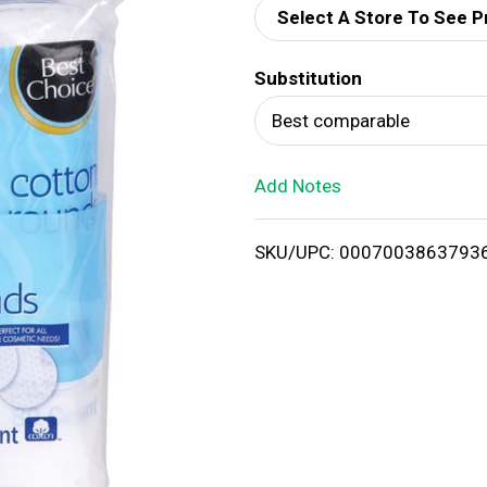
Select A Store To See P
d
Substitution
T
Best comparable
o
Add Notes
L
i
SKU/UPC: 0007003863793
s
t