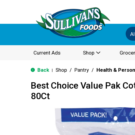
Al
Current Ads
Shop
Grocer
Back
Shop
/
Pantry
/
Health & Person
|
Best Choice Value Pak Co
80Ct