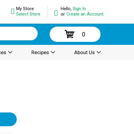
My Store:
Hello,
Sign In
Select Store
or
Create an Account
0
ces
Recipes
About Us