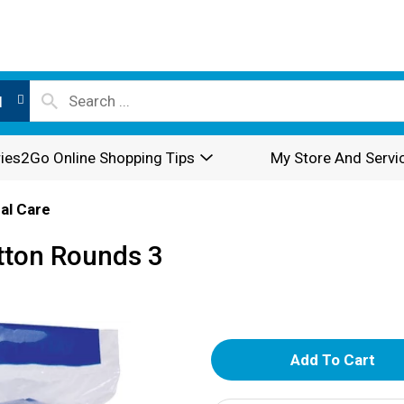
l
ies2Go Online Shopping Tips
My Store And Servi
al Care
tton Rounds 3
A
d